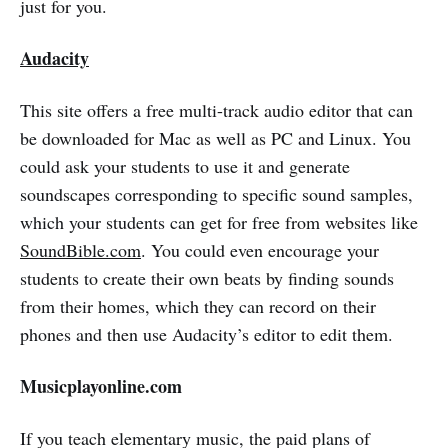
just for you.
Audacity
This site offers a free multi-track audio editor that can
be downloaded for Mac as well as PC and Linux. You
could ask your students to use it and generate
soundscapes corresponding to specific sound samples,
which your students can get for free from websites like
SoundBible.com
. You could even encourage your
students to create their own beats by finding sounds
from their homes, which they can record on their
phones and then use Audacity’s editor to edit them.
Musicplayonline.com
If you teach elementary music, the paid plans of