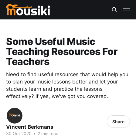
Some Useful Music
Teaching Resources For
Teachers
Need to find useful resources that would help you
to plan your music lessons better and let your
students learn and practice the lessons
effectively? If yes, we've got you covered.
Share
Vincent Berkmans
30 Oct 2020
•
2 min read