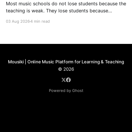
Most music schools do not lose students because the
teaching is weak. They lose students because
communication feels inconsistent. Parents forget
03 Aug 2026
4 min read
about a lesson, teachers cannot find the latest
schedule change, and nobody knows who was
supposed to send the recital update. Families slowly
start to feel like they are
Mousiki | Online Music Platform for Learning & Teaching
© 2026
Powered by Ghost