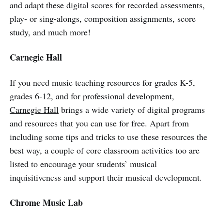
and adapt these digital scores for recorded assessments,
play- or sing-alongs, composition assignments, score
study, and much more!
Carnegie Hall
If you need music teaching resources for grades K-5,
grades 6-12, and for professional development,
Carnegie Hall
brings a wide variety of digital programs
and resources that you can use for free. Apart from
including some tips and tricks to use these resources the
best way, a couple of core classroom activities too are
listed to encourage your students’ musical
inquisitiveness and support their musical development.
Chrome Music Lab