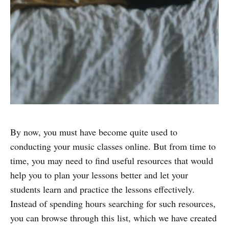
By now, you must have become quite used to
conducting your music classes online. But from time to
time, you may need to find useful resources that would
help you to plan your lessons better and let your
students learn and practice the lessons effectively.
Instead of spending hours searching for such resources,
you can browse through this list, which we have created