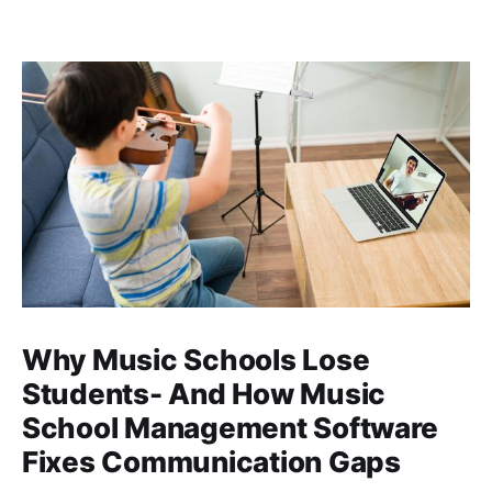
Why Music Schools Lose
Students- And How Music
School Management Software
Fixes Communication Gaps