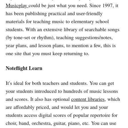
Musicplay
could be just what you need. Since 1997, it
has been publishing practical and user-friendly
materials for teaching music to elementary school
students. With an extensive library of searchable songs
(by tone-set or rhythm), teaching suggestions/notes,
year plans, and lesson plans, to mention a few, this is
one site that you must keep returning to.
Noteflight Learn
It’s ideal for both teachers and students. You can get
your students introduced to hundreds of music lessons
and scores. It also has optional
content libraries
, which
are affordably priced, and would let you and your
students access digital scores of popular repertoire for
choir, band, orchestra, guitar, piano, etc. You can use