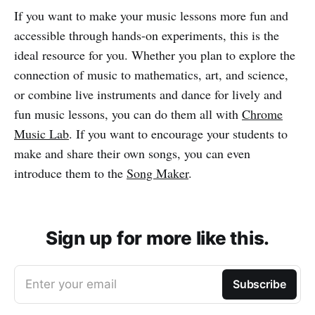
If you want to make your music lessons more fun and
accessible through hands-on experiments, this is the
ideal resource for you. Whether you plan to explore the
connection of music to mathematics, art, and science,
or combine live instruments and dance for lively and
fun music lessons, you can do them all with
Chrome
Music Lab
. If you want to encourage your students to
make and share their own songs, you can even
introduce them to the
Song Maker
.
Sign up for more like this.
Enter your email
Subscribe