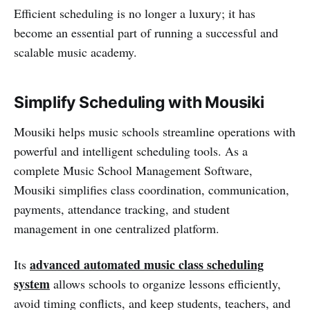
Efficient scheduling is no longer a luxury; it has
become an essential part of running a successful and
scalable music academy.
Simplify Scheduling with Mousiki
Mousiki helps music schools streamline operations with
powerful and intelligent scheduling tools. As a
complete Music School Management Software,
Mousiki simplifies class coordination, communication,
payments, attendance tracking, and student
management in one centralized platform.
advanced automated music class scheduling
Its
system
allows schools to organize lessons efficiently,
avoid timing conflicts, and keep students, teachers, and