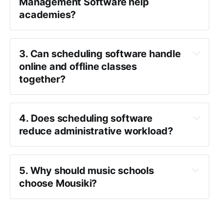
Management Software help 
academies?
3. Can scheduling software handle 
online and offline classes 
together?
4. Does scheduling software 
reduce administrative workload?
5. Why should music schools 
choose Mousiki?