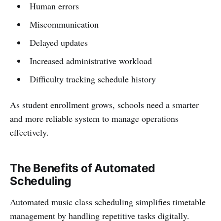
Human errors
Miscommunication
Delayed updates
Increased administrative workload
Difficulty tracking schedule history
As student enrollment grows, schools need a smarter
and more reliable system to manage operations
effectively.
The Benefits of Automated
Scheduling
Automated music class scheduling simplifies timetable
management by handling repetitive tasks digitally.