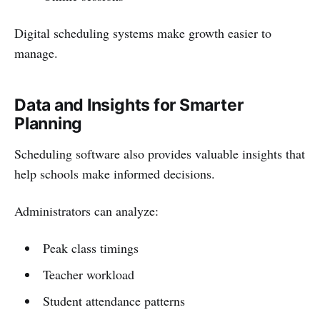
Digital scheduling systems make growth easier to
manage.
Data and Insights for Smarter
Planning
Scheduling software also provides valuable insights that
help schools make informed decisions.
Administrators can analyze:
Peak class timings
Teacher workload
Student attendance patterns