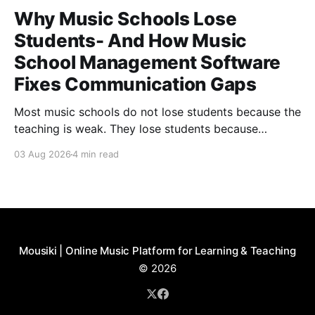
Why Music Schools Lose
Students- And How Music
School Management Software
Fixes Communication Gaps
Most music schools do not lose students because the
teaching is weak. They lose students because
communication feels inconsistent. Parents forget
03 Aug 2026
4 min read
about a lesson, teachers cannot find the latest
schedule change, and nobody knows who was
supposed to send the recital update. Families slowly
start to feel like they are
Mousiki | Online Music Platform for Learning & Teaching
© 2026