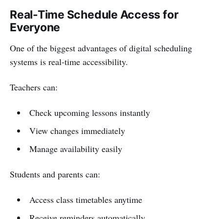
Real-Time Schedule Access for
Everyone
One of the biggest advantages of digital scheduling
systems is real-time accessibility.
Teachers can:
Check upcoming lessons instantly
View changes immediately
Manage availability easily
Students and parents can:
Access class timetables anytime
Receive reminders automatically