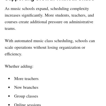
As music schools expand, scheduling complexity
increases significantly. More students, teachers, and
courses create additional pressure on administrative
teams.
With automated music class scheduling, schools can
scale operations without losing organization or
efficiency.
Whether adding:
More teachers
New branches
Group classes
Online sessions