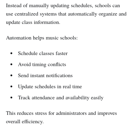
Instead of manually updating schedules, schools can
use centralized systems that automatically organize and
update class information.
Automation helps music schools:
Schedule classes faster
Avoid timing conflicts
Send instant notifications
Update schedules in real time
Track attendance and availability easily
This reduces stress for administrators and improves
overall efficiency.