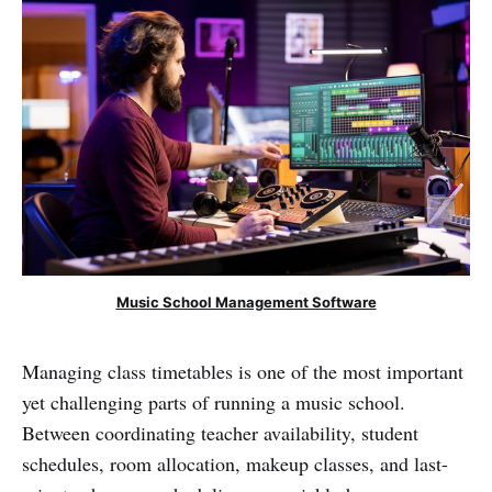
Music School Management Software
Managing class timetables is one of the most important
yet challenging parts of running a music school.
Between coordinating teacher availability, student
schedules, room allocation, makeup classes, and last-