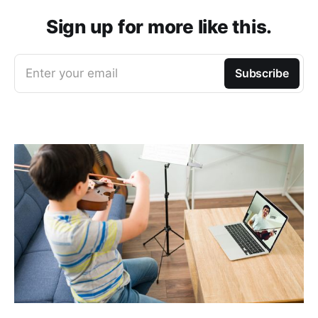
Sign up for more like this.
Enter your email
Subscribe