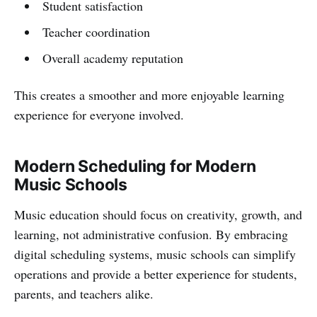
Student satisfaction
Teacher coordination
Overall academy reputation
This creates a smoother and more enjoyable learning
experience for everyone involved.
Modern Scheduling for Modern
Music Schools
Music education should focus on creativity, growth, and
learning, not administrative confusion. By embracing
digital scheduling systems, music schools can simplify
operations and provide a better experience for students,
parents, and teachers alike.