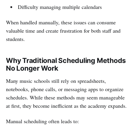
Difficulty managing multiple calendars
When handled manually, these issues can consume
valuable time and create frustration for both staff and
students.
Why Traditional Scheduling Methods
No Longer Work
Many music schools still rely on spreadsheets,
notebooks, phone calls, or messaging apps to organize
schedules. While these methods may seem manageable
at first, they become inefficient as the academy expands.
Manual scheduling often leads to: