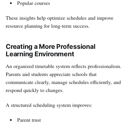
Popular courses
These insights help optimize schedules and improve
resource planning for long-term success.
Creating a More Professional
Learning Environment
An organized timetable system reflects professionalism.
Parents and students appreciate schools that
communicate clearly, manage schedules efficiently, and
respond quickly to changes.
A structured scheduling system improves:
Parent trust