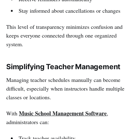
Stay informed about cancellations or changes
This level of transparency minimizes confusion and
keeps everyone connected through one organized
system.
Simplifying Teacher Management
Managing teacher schedules manually can become
difficult, especially when instructors handle multiple
classes or locations.
Music School Management Software
With
,
administrators can:
Track teacher availability