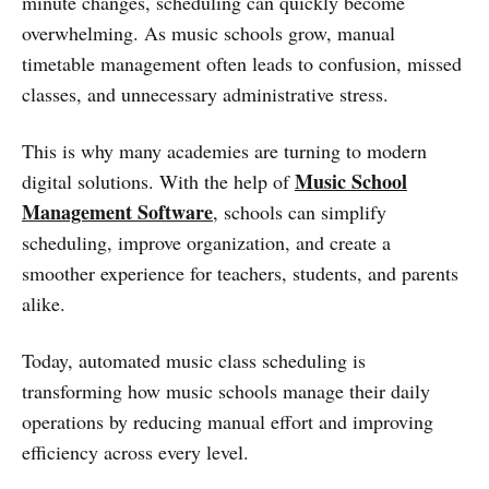
minute changes, scheduling can quickly become
overwhelming. As music schools grow, manual
timetable management often leads to confusion, missed
classes, and unnecessary administrative stress.
This is why many academies are turning to modern
Music School
digital solutions. With the help of
Management Software
, schools can simplify
scheduling, improve organization, and create a
smoother experience for teachers, students, and parents
alike.
Today, automated music class scheduling is
transforming how music schools manage their daily
operations by reducing manual effort and improving
efficiency across every level.