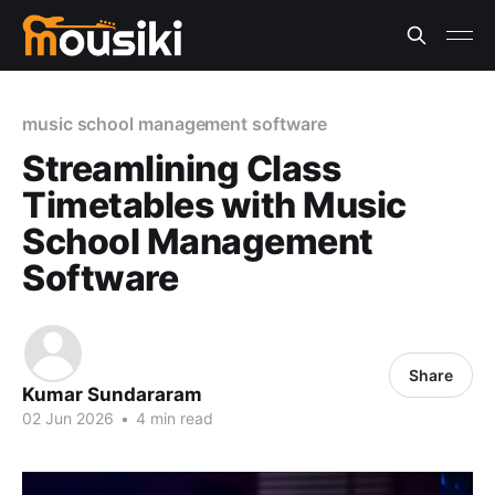
music school management software
Streamlining Class
Timetables with Music
School Management
Software
Share
Kumar Sundararam
02 Jun 2026
•
4 min read