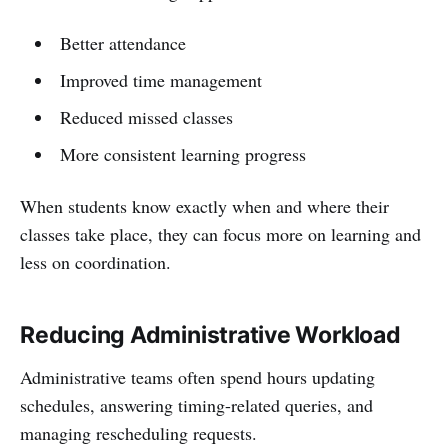
Better attendance
Improved time management
Reduced missed classes
More consistent learning progress
When students know exactly when and where their
classes take place, they can focus more on learning and
less on coordination.
Reducing Administrative Workload
Administrative teams often spend hours updating
schedules, answering timing-related queries, and
managing rescheduling requests.