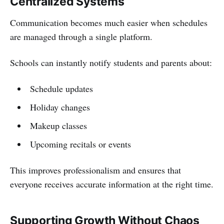
Centralized Systems
Communication becomes much easier when schedules
are managed through a single platform.
Schools can instantly notify students and parents about:
Schedule updates
Holiday changes
Makeup classes
Upcoming recitals or events
This improves professionalism and ensures that
everyone receives accurate information at the right time.
Supporting Growth Without Chaos