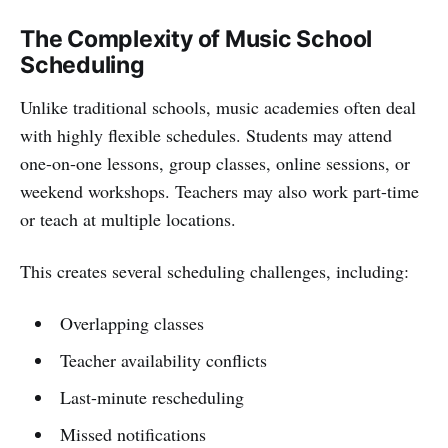
The Complexity of Music School
Scheduling
Unlike traditional schools, music academies often deal
with highly flexible schedules. Students may attend
one-on-one lessons, group classes, online sessions, or
weekend workshops. Teachers may also work part-time
or teach at multiple locations.
This creates several scheduling challenges, including:
Overlapping classes
Teacher availability conflicts
Last-minute rescheduling
Missed notifications