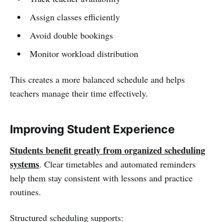
Assign classes efficiently
Avoid double bookings
Monitor workload distribution
This creates a more balanced schedule and helps
teachers manage their time effectively.
Improving Student Experience
Students benefit greatly from organized scheduling
systems
. Clear timetables and automated reminders
help them stay consistent with lessons and practice
routines.
Structured scheduling supports: