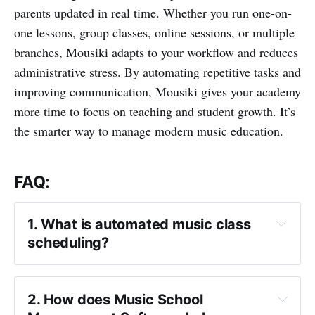
parents updated in real time. Whether you run one-on-
one lessons, group classes, online sessions, or multiple
branches, Mousiki adapts to your workflow and reduces
administrative stress. By automating repetitive tasks and
improving communication, Mousiki gives your academy
more time to focus on teaching and student growth. It’s
the smarter way to manage modern music education.
FAQ:
1. What is automated music class 
scheduling?
2. How does Music School 