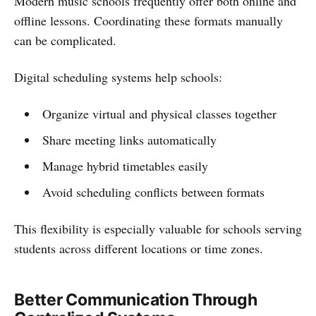
Modern music schools frequently offer both online and
offline lessons. Coordinating these formats manually
can be complicated.
Digital scheduling systems help schools:
Organize virtual and physical classes together
Share meeting links automatically
Manage hybrid timetables easily
Avoid scheduling conflicts between formats
This flexibility is especially valuable for schools serving
students across different locations or time zones.
Better Communication Through