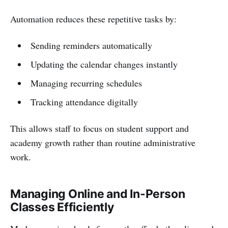
Automation reduces these repetitive tasks by:
Sending reminders automatically
Updating the calendar changes instantly
Managing recurring schedules
Tracking attendance digitally
This allows staff to focus on student support and
academy growth rather than routine administrative
work.
Managing Online and In-Person
Classes Efficiently